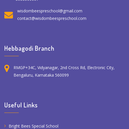
wisdombeespreschool@gmail.com
contact@wisdombeespreschool.com
Hebbagodi Branch
RMGP+34C, Vidyanagar, 2nd Cross Rd, Electronic City,
Bengaluru, Karnataka 560099
Useful Links
Bright Bees Special School