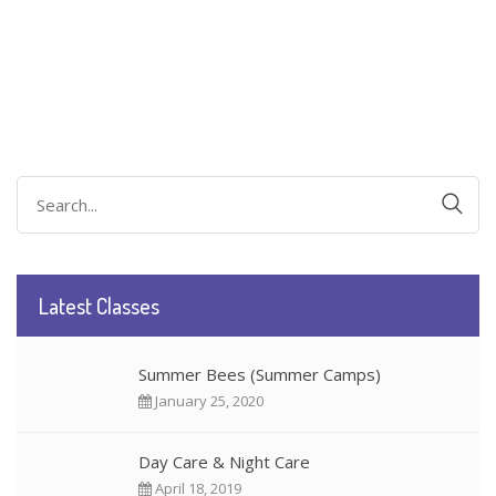
Search
for:
Latest Classes
Summer Bees (Summer Camps)
January 25, 2020
Day Care & Night Care
April 18, 2019