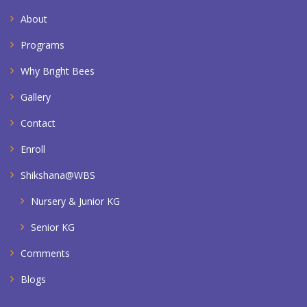
About
Programs
Why Bright Bees
Gallery
Contact
Enroll
Shikshana@WBS
Nursery & Junior KG
Senior KG
Comments
Blogs