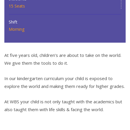
15 Seats
Shift
Morning
At five years old, children’s are about to take on the world.
We give them the tools to do it.
In our kindergarten curriculum your child is exposed to
explore the world and making them ready for higher grades.
At WBS your child is not only taught with the academics but
also taught them with life skills & facing the world.