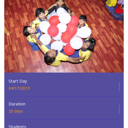
Start Day
04/17/2019
Duration
20 days
Students