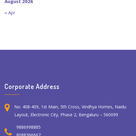
August 2026
« Apr
Corporate Address
No. 408-409, 1st Main, 5th Cross, Vindhya Homes, Naidu
Layout, Electronic City, Phase 2, Bengaluru – 560099
9886998885
8088366667