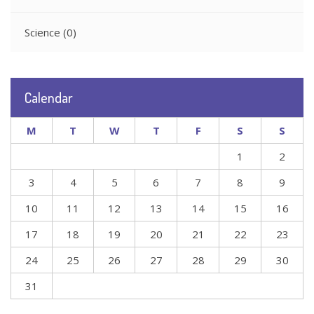
Science
(0)
Calendar
M
T
W
T
F
S
S
1
2
3
4
5
6
7
8
9
10
11
12
13
14
15
16
17
18
19
20
21
22
23
24
25
26
27
28
29
30
31