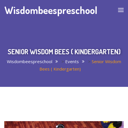
Wisdombeespreschool
SENIOR WISDOM BEES ( KINDERGARTEN)
Wisdombeespreschool
>
Events
>
Senior Wisdom
Bees ( Kindergarten)