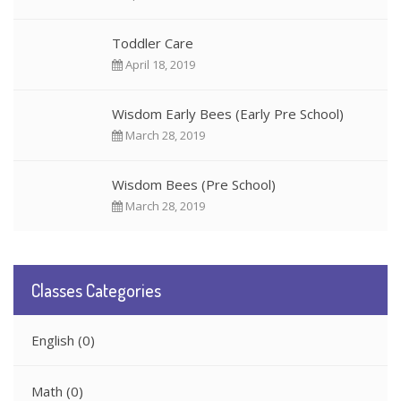
Toddler Care
April 18, 2019
Wisdom Early Bees (Early Pre School)
March 28, 2019
Wisdom Bees (Pre School)
March 28, 2019
Classes Categories
English
(0)
Math
(0)