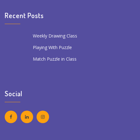
Recent Posts
Weekly Drawing Class
Playing With Puzzle
Match Puzzle in Class
Social