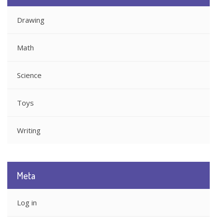
Drawing
Math
Science
Toys
Writing
Meta
Log in