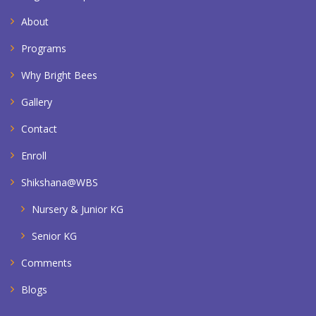
About
Programs
Why Bright Bees
Gallery
Contact
Enroll
Shikshana@WBS
Nursery & Junior KG
Senior KG
Comments
Blogs