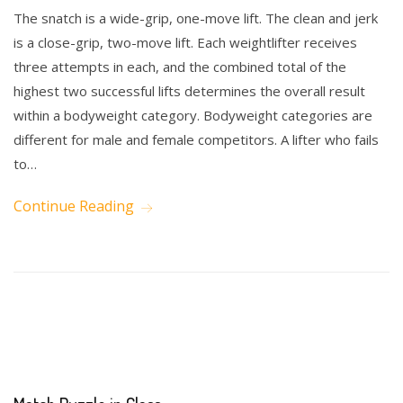
The snatch is a wide-grip, one-move lift. The clean and jerk
is a close-grip, two-move lift. Each weightlifter receives
three attempts in each, and the combined total of the
highest two successful lifts determines the overall result
within a bodyweight category. Bodyweight categories are
different for male and female competitors. A lifter who fails
to…
Continue Reading
Math
Science
Writing