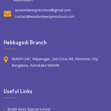
wisdombeespreschool@gmail.com
contact@wisdombeespreschool.com
Hebbagodi Branch
RMGP+34C, Vidyanagar, 2nd Cross Rd, Electronic City,
Bengaluru, Karnataka 560099
Useful Links
Bright Bees Special School