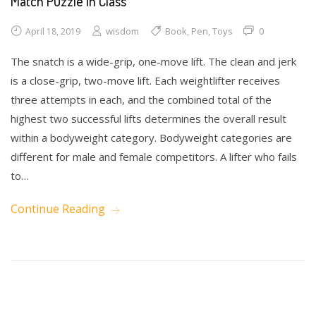
Match Puzzle in Class
wisdom
Book
,
Pen
,
Toys
0
April 18, 2019
The snatch is a wide-grip, one-move lift. The clean and jerk
is a close-grip, two-move lift. Each weightlifter receives
three attempts in each, and the combined total of the
highest two successful lifts determines the overall result
within a bodyweight category. Bodyweight categories are
different for male and female competitors. A lifter who fails
to…
Continue Reading
Drawing