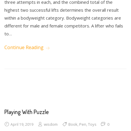
three attempts in each, and the combined total of the
highest two successful lifts determines the overall result
within a bodyweight category. Bodyweight categories are
different for male and female competitors. A lifter who fails
to…
Continue Reading
Math
Science
Writing
Playing With Puzzle
wisdom
Book
,
Pen
,
Toys
0
April 19, 2019