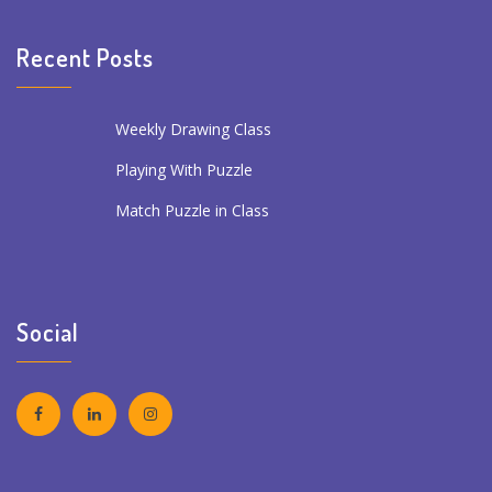
Recent Posts
Weekly Drawing Class
Playing With Puzzle
Match Puzzle in Class
Social