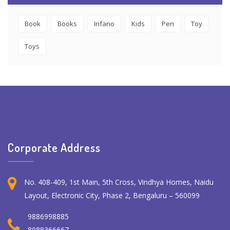
Book
Books
Infano
Kids
Pen
Toy
Toys
Corporate Address
No. 408-409, 1st Main, 5th Cross, Vindhya Homes, Naidu
Layout, Electronic City, Phase 2, Bengaluru – 560099
9886998885
8088366667