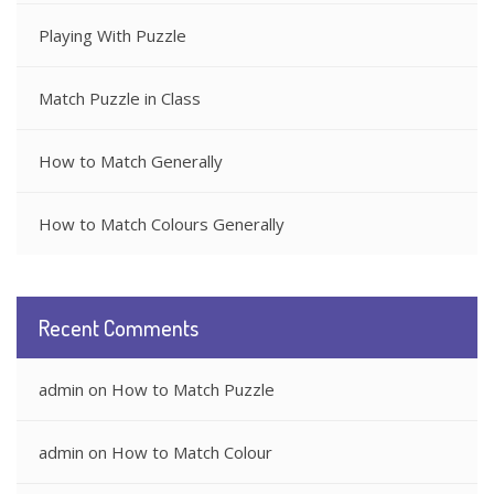
Playing With Puzzle
Match Puzzle in Class
How to Match Generally
How to Match Colours Generally
Recent Comments
admin
on
How to Match Puzzle
admin
on
How to Match Colour