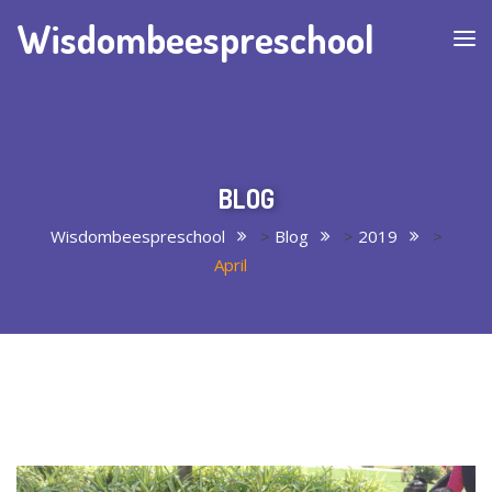
Wisdombeespreschool
BLOG
Wisdombeespreschool
>
Blog
>
2019
>
April