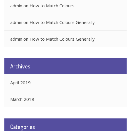
admin
on
How to Match Colours
admin
on
How to Match Colours Generally
admin
on
How to Match Colours Generally
Archives
April 2019
March 2019
Categories