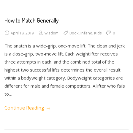
How to Match Generally
wisdom
Book
,
Infano
,
Kids
0
April 18, 2019
The snatch is a wide-grip, one-move lift. The clean and jerk
is a close-grip, two-move lift. Each weightlifter receives
three attempts in each, and the combined total of the
highest two successful lifts determines the overall result
within a bodyweight category. Bodyweight categories are
different for male and female competitors. A lifter who fails
to…
Continue Reading