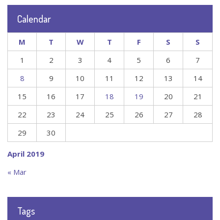
Calendar
M
T
W
T
F
S
S
1
2
3
4
5
6
7
8
9
10
11
12
13
14
15
16
17
18
19
20
21
22
23
24
25
26
27
28
29
30
April 2019
« Mar
Tags