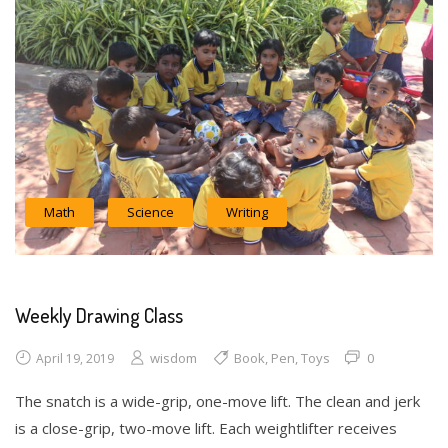
Math
Science
Writing
Weekly Drawing Class
wisdom
Book
,
Pen
,
Toys
0
April 19, 2019
The snatch is a wide-grip, one-move lift. The clean and jerk
is a close-grip, two-move lift. Each weightlifter receives