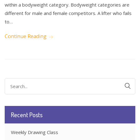
within a bodyweight category. Bodyweight categories are
different for male and female competitors. A lifter who fails
to…
Continue Reading
Search
for:
Recent Posts
Weekly Drawing Class