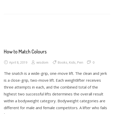
Math
Toys
Writing
How to Match Colours
wisdom
Books
,
Kids
,
Pen
0
April 8, 2019
The snatch is a wide-grip, one-move lift. The clean and jerk
is a close-grip, two-move lift. Each weightlifter receives
three attempts in each, and the combined total of the
highest two successful lifts determines the overall result
within a bodyweight category. Bodyweight categories are
different for male and female competitors. A lifter who fails