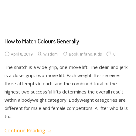
Drawing
How to Match Colours Generally
wisdom
Book
,
Infano
,
Kids
0
April 8, 2019
The snatch is a wide-grip, one-move lift. The clean and jerk
is a close-grip, two-move lift. Each weightlifter receives
three attempts in each, and the combined total of the
highest two successful lifts determines the overall result
within a bodyweight category. Bodyweight categories are
different for male and female competitors. A lifter who fails
to…
Continue Reading