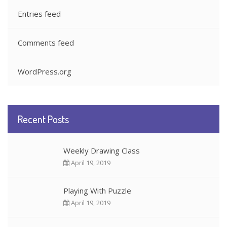
Entries feed
Comments feed
WordPress.org
Recent Posts
Weekly Drawing Class
April 19, 2019
Playing With Puzzle
April 19, 2019