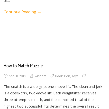
to…
Continue Reading
Math
Science
Writing
How to Match Puzzle
wisdom
Book
,
Pen
,
Toys
0
April 8, 2019
The snatch is a wide-grip, one-move lift. The clean and jerk
is a close-grip, two-move lift. Each weightlifter receives
three attempts in each, and the combined total of the
highest two successful lifts determines the overall result