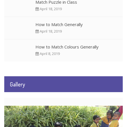
Match Puzzle in Class
April 18, 2019
How to Match Generally
April 18, 2019
How to Match Colours Generally
April 8, 2019
Gallery