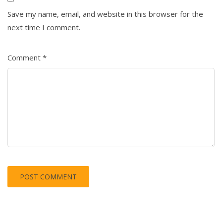
Save my name, email, and website in this browser for the
next time I comment.
Comment
*