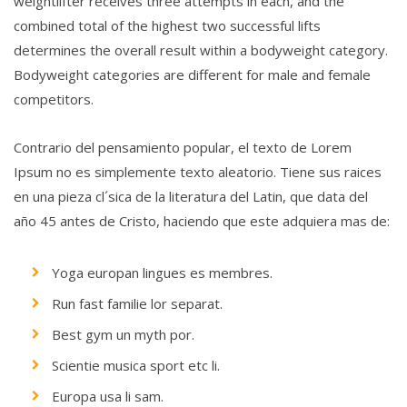
weightlifter receives three attempts in each, and the
combined total of the highest two successful lifts
determines the overall result within a bodyweight category.
Bodyweight categories are different for male and female
competitors.
Contrario del pensamiento popular, el texto de Lorem
Ipsum no es simplemente texto aleatorio. Tiene sus raices
en una pieza cl´sica de la literatura del Latin, que data del
año 45 antes de Cristo, haciendo que este adquiera mas de:
Yoga europan lingues es membres.
Run fast familie lor separat.
Best gym un myth por.
Scientie musica sport etc li.
Europa usa li sam.