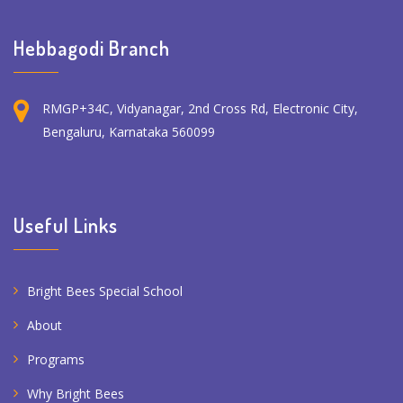
Hebbagodi Branch
RMGP+34C, Vidyanagar, 2nd Cross Rd, Electronic City,
Bengaluru, Karnataka 560099
Useful Links
Bright Bees Special School
About
Programs
Why Bright Bees