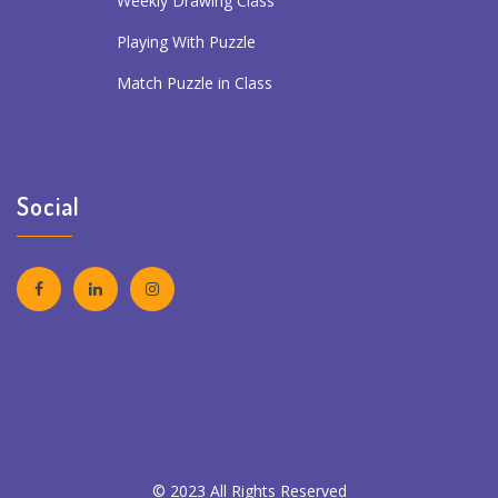
Weekly Drawing Class
Playing With Puzzle
Match Puzzle in Class
Social
© 2023 All Rights Reserved