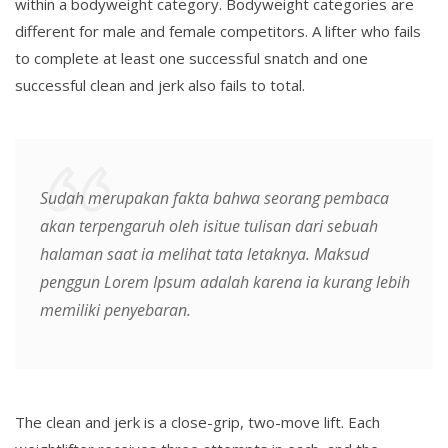
within a bodyweight category. Bodyweight categories are
different for male and female competitors. A lifter who fails
to complete at least one successful snatch and one
successful clean and jerk also fails to total.
Sudah merupakan fakta bahwa seorang pembaca
akan terpengaruh oleh isitue tulisan dari sebuah
halaman saat ia melihat tata letaknya. Maksud
penggun Lorem Ipsum adalah karena ia kurang lebih
memiliki penyebaran.
The clean and jerk is a close-grip, two-move lift. Each