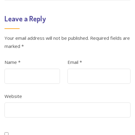
Leave a Reply
Your email address will not be published.
Required fields are
marked
*
Name
*
Email
*
Website