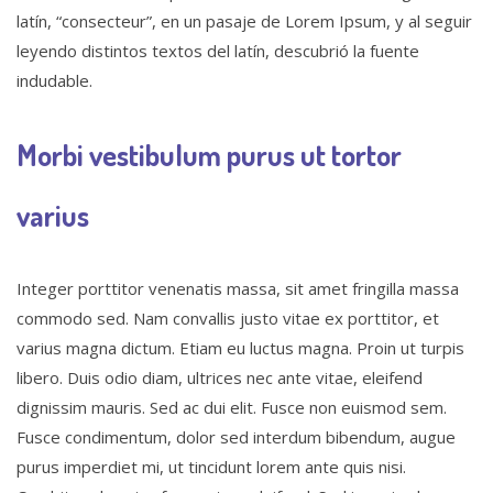
latín, “consecteur”, en un pasaje de Lorem Ipsum, y al seguir
leyendo distintos textos del latín, descubrió la fuente
indudable.
Morbi vestibulum purus ut tortor
varius
Integer porttitor venenatis massa, sit amet fringilla massa
commodo sed. Nam convallis justo vitae ex porttitor, et
varius magna dictum. Etiam eu luctus magna. Proin ut turpis
libero. Duis odio diam, ultrices nec ante vitae, eleifend
dignissim mauris. Sed ac dui elit. Fusce non euismod sem.
Fusce condimentum, dolor sed interdum bibendum, augue
purus imperdiet mi, ut tincidunt lorem ante quis nisi.