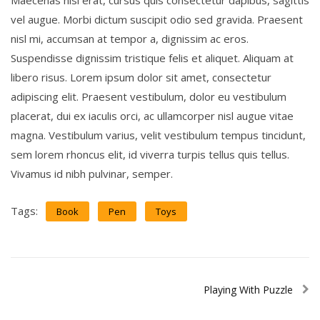
Maecenas nisl erat, cursus quis consectetur dapibus, sagittis
vel augue. Morbi dictum suscipit odio sed gravida. Praesent
nisl mi, accumsan at tempor a, dignissim ac eros.
Suspendisse dignissim tristique felis et aliquet. Aliquam at
libero risus. Lorem ipsum dolor sit amet, consectetur
adipiscing elit. Praesent vestibulum, dolor eu vestibulum
placerat, dui ex iaculis orci, ac ullamcorper nisl augue vitae
magna. Vestibulum varius, velit vestibulum tempus tincidunt,
sem lorem rhoncus elit, id viverra turpis tellus quis tellus.
Vivamus id nibh pulvinar, semper.
Tags:
Book
Pen
Toys
Playing With Puzzle