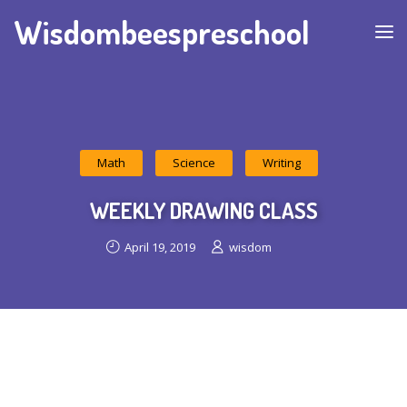
Wisdombeespreschool
Math
Science
Writing
WEEKLY DRAWING CLASS
April 19, 2019
wisdom