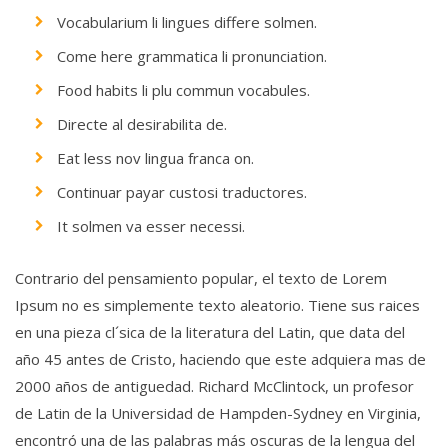
Vocabularium li lingues differe solmen.
Come here grammatica li pronunciation.
Food habits li plu commun vocabules.
Directe al desirabilita de.
Eat less nov lingua franca on.
Continuar payar custosi traductores.
It solmen va esser necessi.
Contrario del pensamiento popular, el texto de Lorem
Ipsum no es simplemente texto aleatorio. Tiene sus raices
en una pieza cl´sica de la literatura del Latin, que data del
año 45 antes de Cristo, haciendo que este adquiera mas de
2000 años de antiguedad. Richard McClintock, un profesor
de Latin de la Universidad de Hampden-Sydney en Virginia,
encontró una de las palabras más oscuras de la lengua del