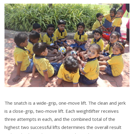
The snatch is a wide-grip, one-move lift. The clean and jerk
is a close-grip, two-move lift. Each weightlifter receives
three attempts in each, and the combined total of the
highest two successful lifts determines the overall result