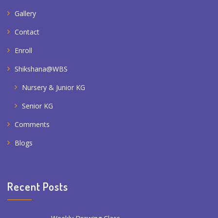
Gallery
Contact
Enroll
Shikshana@WBS
Nursery & Junior KG
Senior KG
Comments
Blogs
Recent Posts