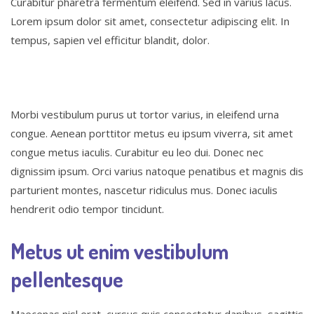
Curabitur pharetra fermentum eleifend. Sed in varius lacus.
Lorem ipsum dolor sit amet, consectetur adipiscing elit. In
tempus, sapien vel efficitur blandit, dolor.
Morbi vestibulum purus ut tortor varius, in eleifend urna
congue. Aenean porttitor metus eu ipsum viverra, sit amet
congue metus iaculis. Curabitur eu leo dui. Donec nec
dignissim ipsum. Orci varius natoque penatibus et magnis dis
parturient montes, nascetur ridiculus mus. Donec iaculis
hendrerit odio tempor tincidunt.
Metus ut enim vestibulum
pellentesque