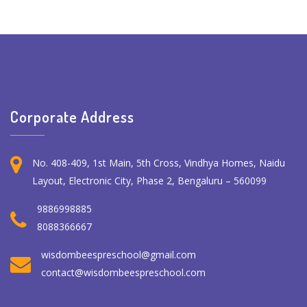
Corporate Address
No. 408-409, 1st Main, 5th Cross, Vindhya Homes, Naidu
Layout, Electronic City, Phase 2, Bengaluru – 560099
9886998885
8088366667
wisdombeespreschool@gmail.com
contact@wisdombeespreschool.com