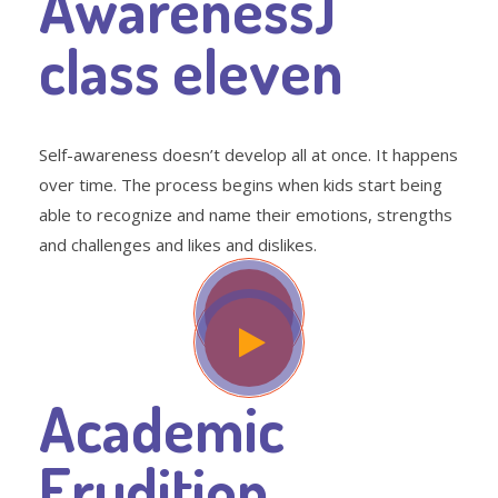
Awareness)
class eleven
Self-awareness doesn’t develop all at once. It happens
over time. The process begins when kids start being
able to recognize and name their emotions, strengths
and challenges and likes and dislikes.
Academic
Erudition