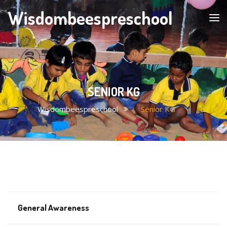
Wisdombeespreschool
SENIOR KG
Wisdombeespreschool
>
Senior KG
General Awareness