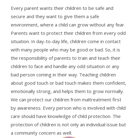
Every parent wants their children to be safe and
secure and they want to give them a safe
environment, where a child can grow without any fear.
Parents want to protect their children from every odd
situation. In day-to-day life, children come in contact
with many people who may be good or bad. So, it is
the responsibility of parents to train and teach their
children to face and handle any odd situation or any
bad person coming in their way. Teaching children
about good touch or bad touch makes them confident,
emotionally strong, and helps them to grow normally.
We can protect our children from maltreatment first
by awareness. Every person who is involved with child
care should have knowledge of child protection. The
protection of children is not only an individual issue but
a community concern as well.