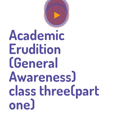
Academic
Erudition
(General
Awareness)
class three(part
one)