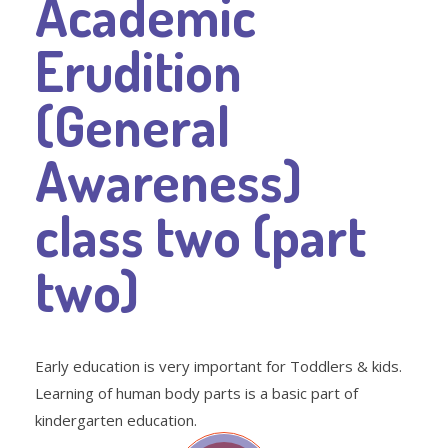
Academic
Erudition
(General
Awareness)
class two (part
two)
Early education is very important for Toddlers & kids.
Learning of human body parts is a basic part of
kindergarten education.