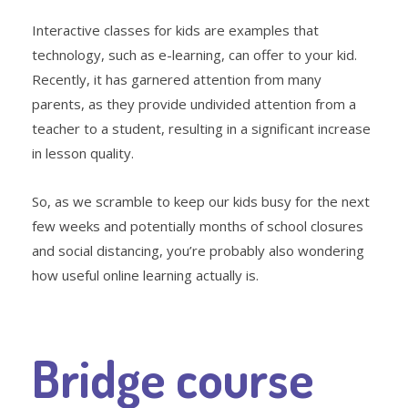
Interactive classes for kids are examples that
technology, such as e-learning, can offer to your kid.
Recently, it has garnered attention from many
parents, as they provide undivided attention from a
teacher to a student, resulting in a significant increase
in lesson quality.
So, as we scramble to keep our kids busy for the next
few weeks and potentially months of school closures
and social distancing, you’re probably also wondering
how useful online learning actually is.
Bridge course