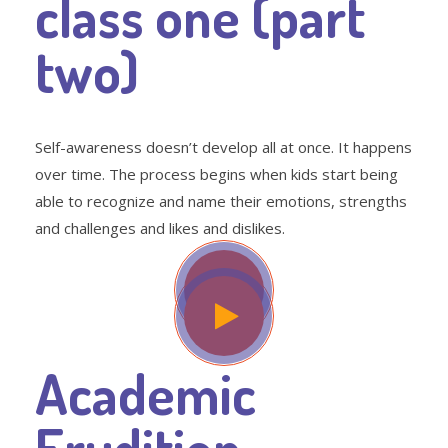
class one (part
two)
Self-awareness doesn’t develop all at once. It happens
over time. The process begins when kids start being
able to recognize and name their emotions, strengths
and challenges and likes and dislikes.
Academic