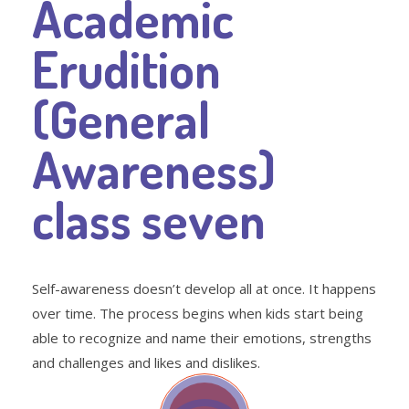
Academic
Erudition
(General
Awareness)
class seven
Self-awareness doesn’t develop all at once. It happens
over time. The process begins when kids start being
able to recognize and name their emotions, strengths
and challenges and likes and dislikes.