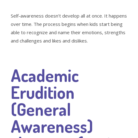
Self-awareness doesn’t develop all at once. It happens
over time. The process begins when kids start being
able to recognize and name their emotions, strengths
and challenges and likes and dislikes.
Academic
Erudition
(General
Awareness)