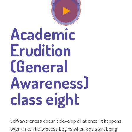
Academic
Erudition
(General
Awareness)
class eight
Self-awareness doesn’t develop all at once. It happens
over time. The process begins when kids start being