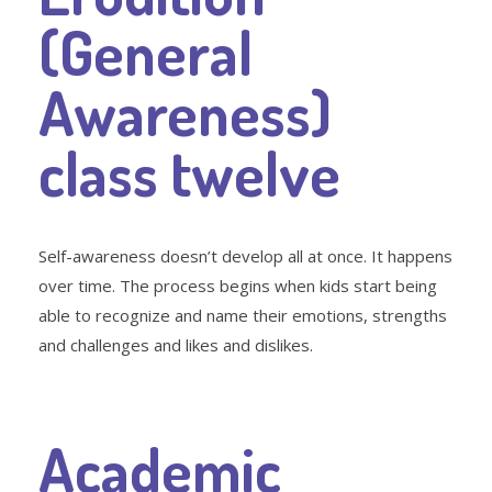
(General
Awareness)
class twelve
Self-awareness doesn’t develop all at once. It happens
over time. The process begins when kids start being
able to recognize and name their emotions, strengths
and challenges and likes and dislikes.
Academic