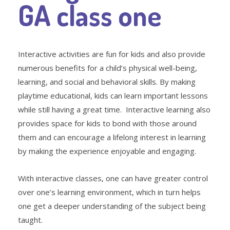
GA class one
Interactive activities are fun for kids and also provide
numerous benefits for a child’s physical well-being,
learning, and social and behavioral skills. By making
playtime educational, kids can learn important lessons
while still having a great time. Interactive learning also
provides space for kids to bond with those around
them and can encourage a lifelong interest in learning
by making the experience enjoyable and engaging.
With interactive classes, one can have greater control
over one’s learning environment, which in turn helps
one get a deeper understanding of the subject being
taught.