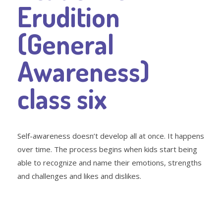
Erudition
(General
Awareness)
class six
Self-awareness doesn’t develop all at once. It happens
over time. The process begins when kids start being
able to recognize and name their emotions, strengths
and challenges and likes and dislikes.