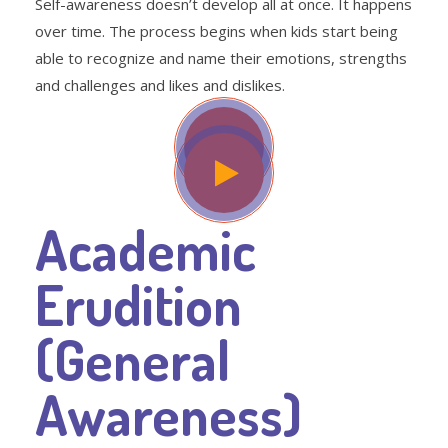
Self-awareness doesn’t develop all at once. It happens
over time. The process begins when kids start being
able to recognize and name their emotions, strengths
and challenges and likes and dislikes.
Academic
Erudition
(General
Awareness)