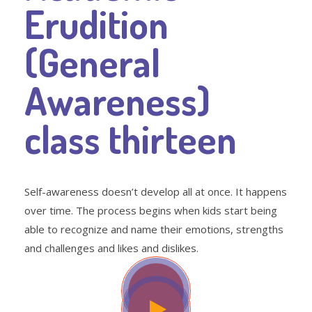
Erudition
(General
Awareness)
class thirteen
Self-awareness doesn’t develop all at once. It happens
over time. The process begins when kids start being
able to recognize and name their emotions, strengths
and challenges and likes and dislikes.