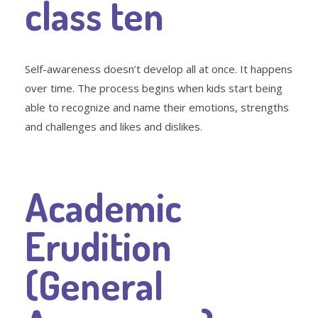
class ten
Self-awareness doesn’t develop all at once. It happens
over time. The process begins when kids start being
able to recognize and name their emotions, strengths
and challenges and likes and dislikes.
Academic
Erudition
(General