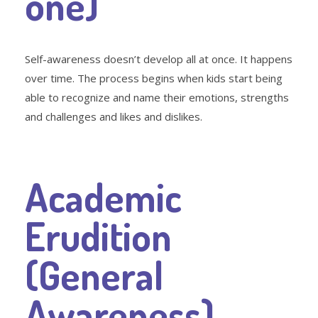
one)
Self-awareness doesn’t develop all at once. It happens
over time. The process begins when kids start being
able to recognize and name their emotions, strengths
and challenges and likes and dislikes.
Academic
Erudition
(General
Awareness)