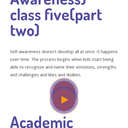
class five(part
two)
Self-awareness doesn’t develop all at once. It happens
over time. The process begins when kids start being
able to recognize and name their emotions, strengths
and challenges and likes and dislikes.
Academic