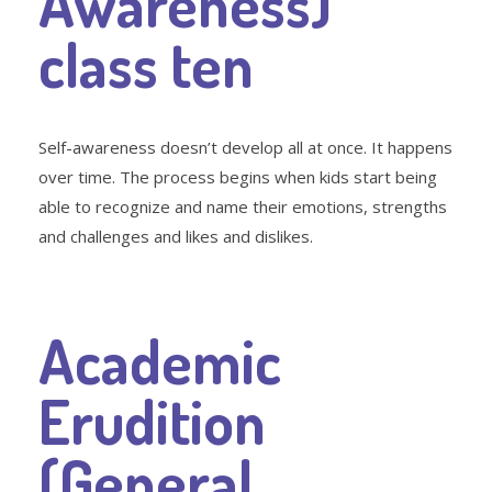
Awareness)
class ten
Self-awareness doesn’t develop all at once. It happens
over time. The process begins when kids start being
able to recognize and name their emotions, strengths
and challenges and likes and dislikes.
Academic
Erudition
(General