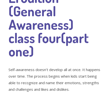
(General
Awareness)
class four(part
one)
Self-awareness doesn’t develop all at once. It happens
over time. The process begins when kids start being
able to recognize and name their emotions, strengths
and challenges and likes and dislikes.