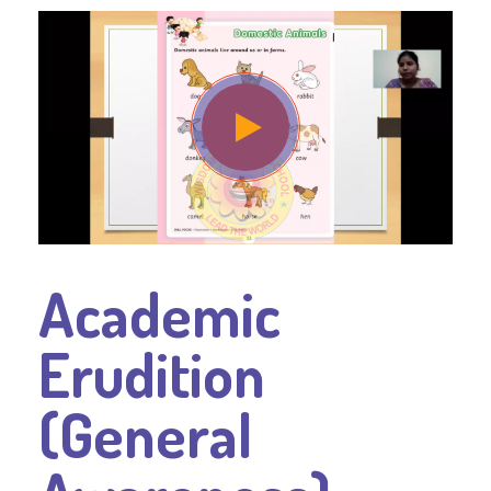
Academic
Erudition
(General