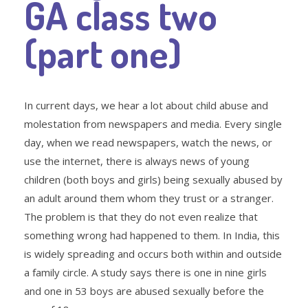
GA class two
(part one)
In current days, we hear a lot about child abuse and
molestation from newspapers and media. Every single
day, when we read newspapers, watch the news, or
use the internet, there is always news of young
children (both boys and girls) being sexually abused by
an adult around them whom they trust or a stranger.
The problem is that they do not even realize that
something wrong had happened to them. In India, this
is widely spreading and occurs both within and outside
a family circle. A study says there is one in nine girls
and one in 53 boys are abused sexually before the