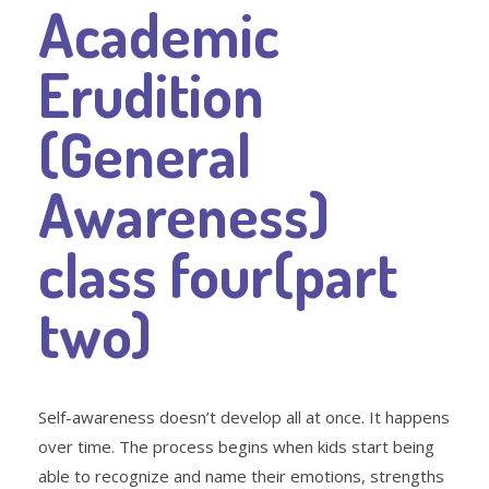
Academic
Erudition
(General
Awareness)
class four(part
two)
Self-awareness doesn’t develop all at once. It happens
over time. The process begins when kids start being
able to recognize and name their emotions, strengths