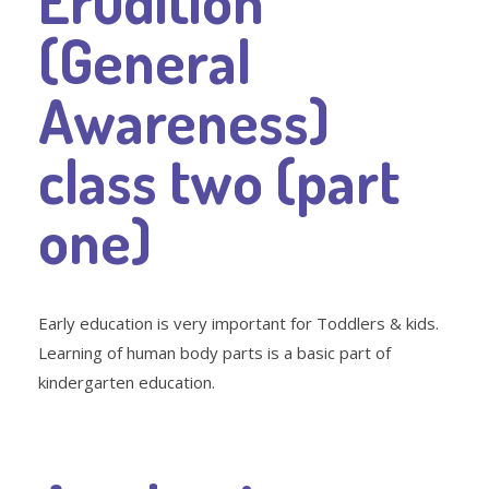
Erudition
(General
Awareness)
class two (part
one)
Early education is very important for Toddlers & kids.
Learning of human body parts is a basic part of
kindergarten education.