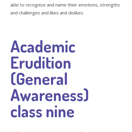
able to recognize and name their emotions, strengths
and challenges and likes and dislikes.
Academic
Erudition
(General
Awareness)
class nine