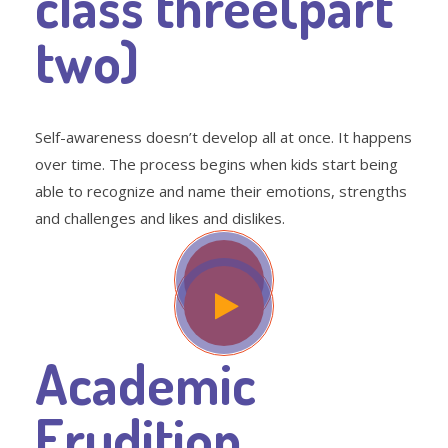
class three(part
two)
Self-awareness doesn’t develop all at once. It happens
over time. The process begins when kids start being
able to recognize and name their emotions, strengths
and challenges and likes and dislikes.
Academic
Erudition