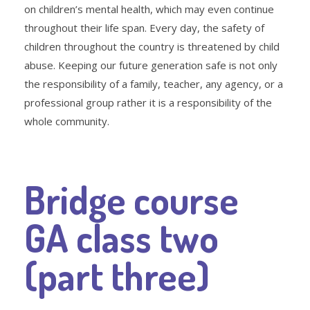
on children’s mental health, which may even continue
throughout their life span. Every day, the safety of
children throughout the country is threatened by child
abuse. Keeping our future generation safe is not only
the responsibility of a family, teacher, any agency, or a
professional group rather it is a responsibility of the
whole community.
Bridge course
GA class two
(part three)