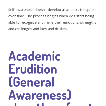
Self-awareness doesn’t develop all at once. It happens
over time. The process begins when kids start being
able to recognize and name their emotions, strengths
and challenges and likes and dislikes.
Academic
Erudition
(General
Awareness)