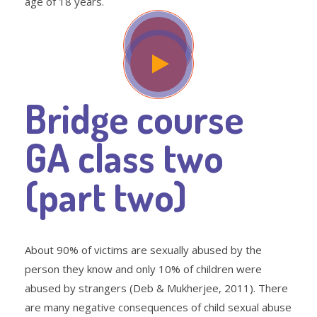
age of 18 years.
Bridge course
GA class two
(part two)
About 90% of victims are sexually abused by the
person they know and only 10% of children were
abused by strangers (Deb & Mukherjee, 2011). There
are many negative consequences of child sexual abuse