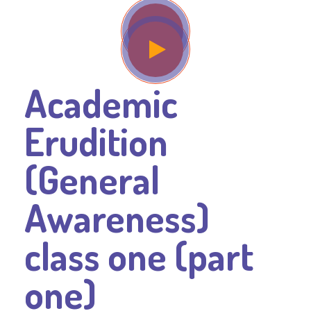
Academic
Erudition
(General
Awareness)
class one (part
one)