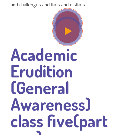
and challenges and likes and dislikes.
Academic
Erudition
(General
Awareness)
class five(part