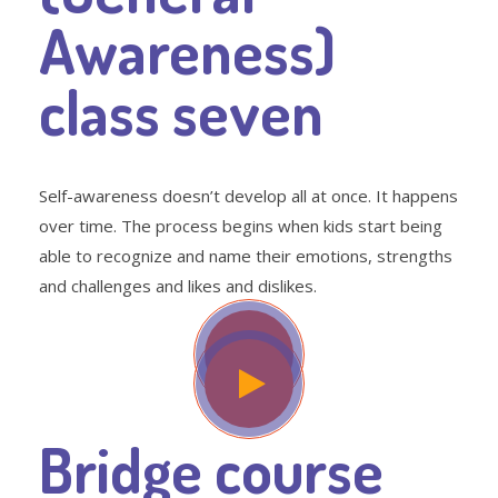
Awareness)
class seven
Self-awareness doesn’t develop all at once. It happens
over time. The process begins when kids start being
able to recognize and name their emotions, strengths
and challenges and likes and dislikes.
Bridge course