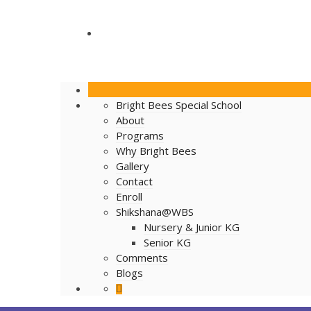
BLOGS
Bright Bees Special School
About
Programs
Why Bright Bees
Gallery
Contact
Enroll
Shikshana@WBS
Nursery & Junior KG
Senior KG
Comments
Blogs