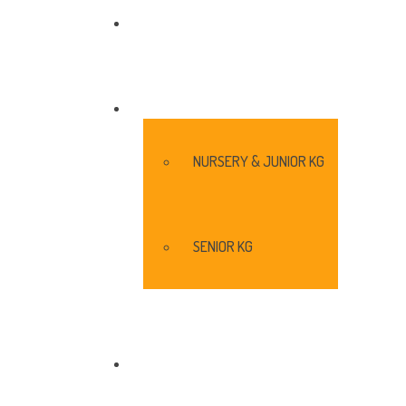
ENROLL
SHIKSHANA@WBS
NURSERY & JUNIOR KG
SENIOR KG
COMMENTS