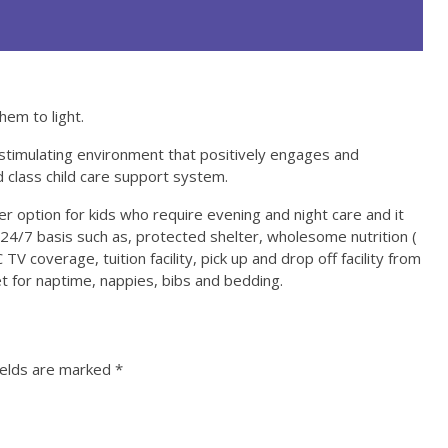
hem to light.
stimulating environment that positively engages and
d class child care support system.
 option for kids who require evening and night care and it
4/7 basis such as, protected shelter, wholesome nutrition (
TV coverage, tuition facility, pick up and drop off facility from
 for naptime, nappies, bibs and bedding.
ields are marked
*