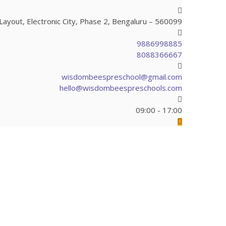
ayout, Electronic City, Phase 2, Bengaluru – 560099
9886998885
8088366667
wisdombeespreschool@gmail.com
hello@wisdombeespreschools.com
09:00 - 17:00