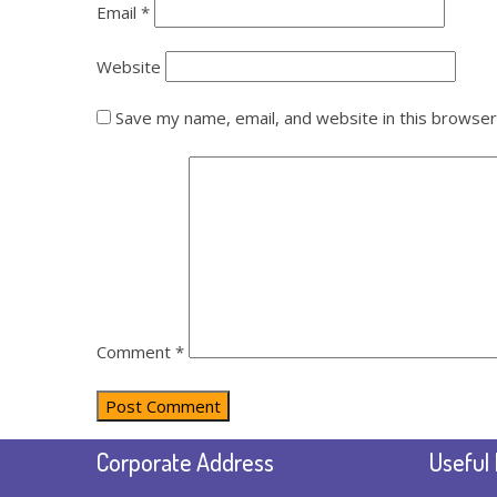
Email
*
Website
Save my name, email, and website in this browser
Comment
*
Corporate Address
Useful 