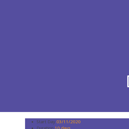
Start Day
03/11/2020
Duration
10 days