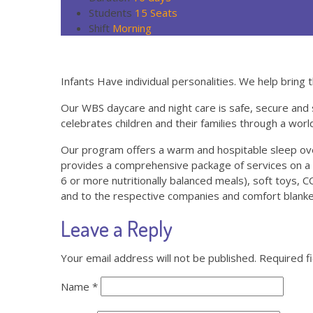
Students
15 Seats
Shift
Morning
Infants Have individual personalities. We help bring t
Our WBS daycare and night care is safe, secure and 
celebrates children and their families through a worl
Our program offers a warm and hospitable sleep over
provides a comprehensive package of services on a 2
6 or more nutritionally balanced meals), soft toys, CC 
and to the respective companies and comfort blanket
Leave a Reply
Your email address will not be published.
Required f
Name
*