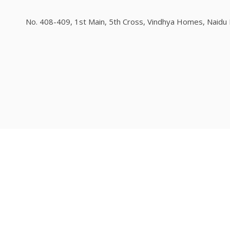
No. 408-409, 1st Main, 5th Cross, Vindhya Homes, Naidu L