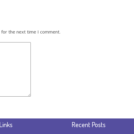
 for the next time I comment.
Links
Recent Posts