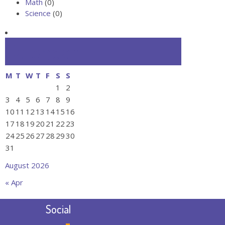
Math
(0)
Science
(0)
Calendar
M
T
W
T
F
S
S
1
2
3
4
5
6
7
8
9
10
11
12
13
14
15
16
17
18
19
20
21
22
23
24
25
26
27
28
29
30
31
August 2026
« Apr
Social