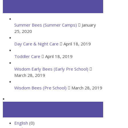
Latest Classes
Summer Bees (Summer Camps)
January
25, 2020
Day Care & Night Care
April 18, 2019
Toddler Care
April 18, 2019
Wisdom Early Bees (Early Pre School)
March 28, 2019
Wisdom Bees (Pre School)
March 28, 2019
Classes Categories
English
(0)