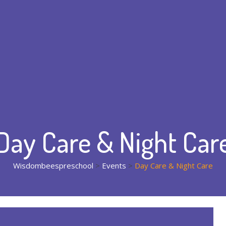
Day Care & Night Car
Wisdombeespreschool
>
Events
>
Day Care & Night Care