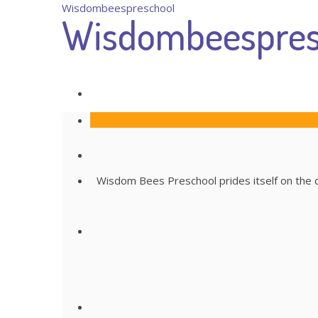
Wisdombeespreschool
Wisdombeespres
Wisdom Bees Preschool prides itself on the qu