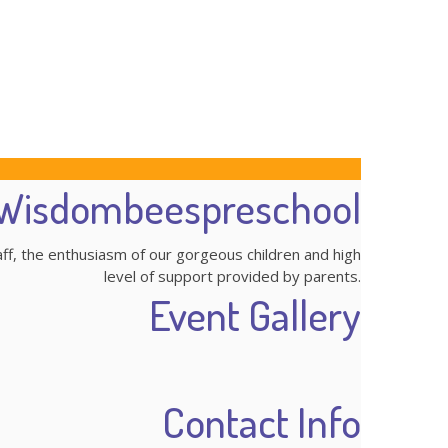
Wisdombeespreschool
aff, the enthusiasm of our gorgeous children and high
level of support provided by parents.
Event Gallery
Contact Info