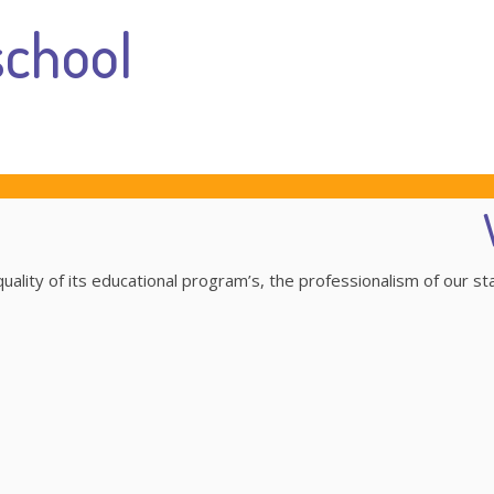
chool
ality of its educational program’s, the professionalism of our st