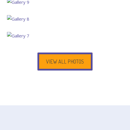
VIEW ALL PHOTOS