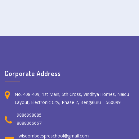
Corporate Address
No. 408-409, 1st Main, 5th Cross, Vindhya Homes, Naidu
Layout, Electronic City, Phase 2, Bengaluru – 560099
9886998885
8088366667
wisdombeespreschool@gmail.com