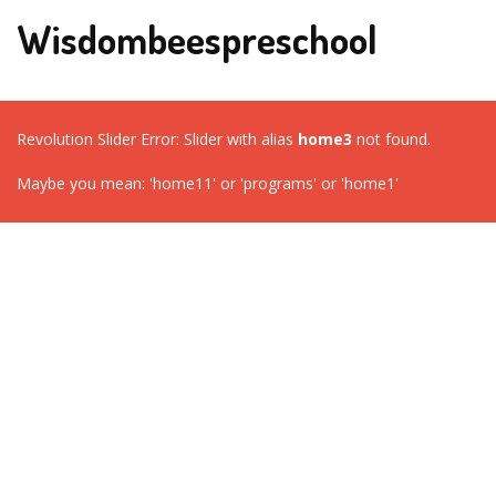
Wisdombeespreschool
Revolution Slider Error: Slider with alias
home3
not found.
Maybe you mean: 'home11' or 'programs' or 'home1'