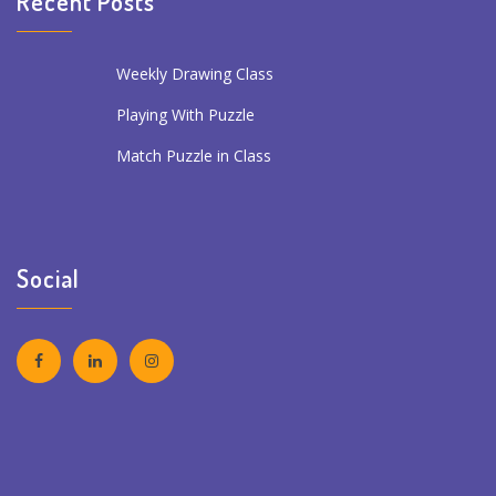
Recent Posts
Weekly Drawing Class
Playing With Puzzle
Match Puzzle in Class
Social