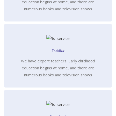
education begins at home, and there are
numerous books and television shows
Toddler
We have expert teachers. Early childhood
education begins at home, and there are
numerous books and television shows