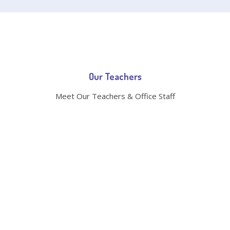
Our Teachers
Meet Our Teachers & Office Staff