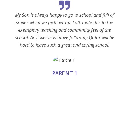
My Son is always happy to go to school and full of
smiles when we pick her up. I attribute this to the
exemplary teaching and community feel of the
school. Any overseas move following Qatar will be
hard to leave such a great and caring school.
PARENT 1