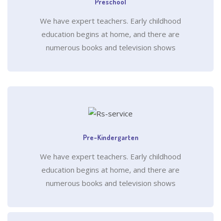
Preschool
We have expert teachers. Early childhood
education begins at home, and there are
numerous books and television shows
Pre-Kindergarten
We have expert teachers. Early childhood
education begins at home, and there are
numerous books and television shows