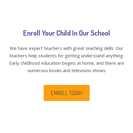
Enroll Your Child In Our School
We have expert teachers with great teaching skills. Our
teachers help students for getting understand anything.
Early childhood education begins at home, and there are
numerous books and television shows
ENROLL TODAY