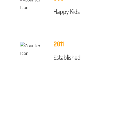
Happy Kids
2011
Established