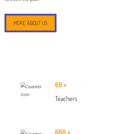
MORE ABOUT US
60
+
Teachers
660
+