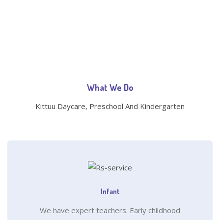
What We Do
Kittuu Daycare, Preschool And Kindergarten
Infant
We have expert teachers. Early childhood