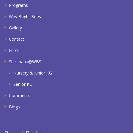
Programs
Why Bright Bees
Gallery
Contact
Enroll
Shikshana@WBS
Nursery & Junior KG
Senior KG
Comments
Blogs