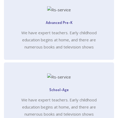
Advanced Pre-K
We have expert teachers. Early childhood
education begins at home, and there are
numerous books and television shows
School-Age
We have expert teachers. Early childhood
education begins at home, and there are
numerous books and television shows