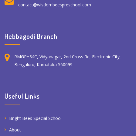
contact@wisdombeespreschool.com
Hebbagodi Branch
RMGP+34C, Vidyanagar, 2nd Cross Rd, Electronic City,
Bengaluru, Karnataka 560099
Useful Links
Bright Bees Special School
About