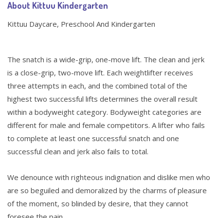
About Kittuu Kindergarten
Kittuu Daycare, Preschool And Kindergarten
The snatch is a wide-grip, one-move lift. The clean and jerk
is a close-grip, two-move lift. Each weightlifter receives
three attempts in each, and the combined total of the
highest two successful lifts determines the overall result
within a bodyweight category. Bodyweight categories are
different for male and female competitors. A lifter who fails
to complete at least one successful snatch and one
successful clean and jerk also fails to total.
We denounce with righteous indignation and dislike men who
are so beguiled and demoralized by the charms of pleasure
of the moment, so blinded by desire, that they cannot
foresee the pain.