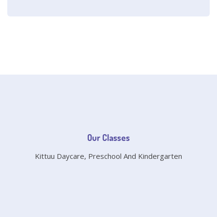
Our Classes
Kittuu Daycare, Preschool And Kindergarten