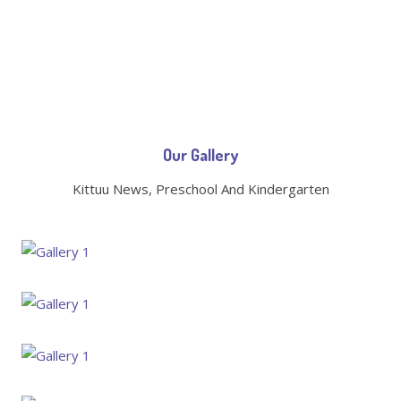
Our Gallery
Kittuu News, Preschool And Kindergarten