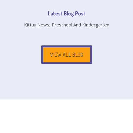
Latest Blog Post
Kittuu News, Preschool And Kindergarten
VIEW ALL BLOG