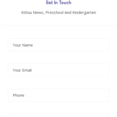
Get In Touch
Kittuu News, Preschool And Kindergarten