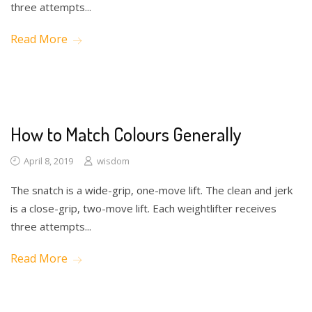
three attempts...
Read More
Drawing
How to Match Colours Generally
April 8, 2019
wisdom
The snatch is a wide-grip, one-move lift. The clean and jerk
is a close-grip, two-move lift. Each weightlifter receives
three attempts...
Read More
Math
Toys
Writing