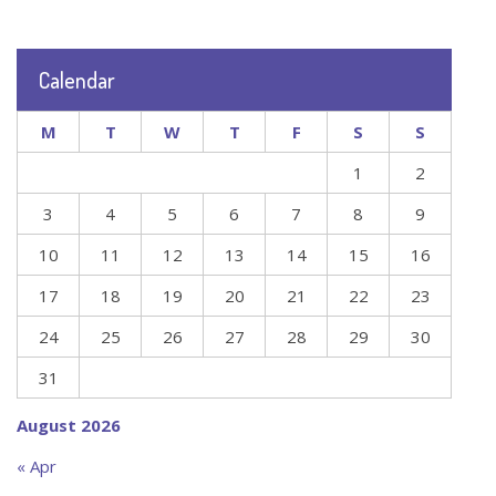
Calendar
M
T
W
T
F
S
S
1
2
3
4
5
6
7
8
9
10
11
12
13
14
15
16
17
18
19
20
21
22
23
24
25
26
27
28
29
30
31
August 2026
« Apr