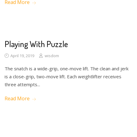
Read More
Math
Science
Writing
Playing With Puzzle
April 19, 2019
wisdom
The snatch is a wide-grip, one-move lift. The clean and jerk
is a close-grip, two-move lift. Each weightlifter receives
three attempts...
Read More
Math
Science
Writing