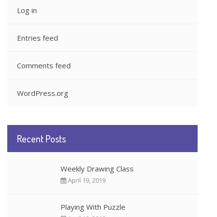
Log in
Entries feed
Comments feed
WordPress.org
Recent Posts
Weekly Drawing Class
April 19, 2019
Playing With Puzzle