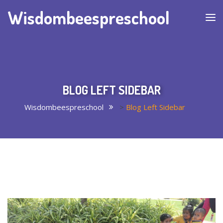
Wisdombeespreschool
BLOG LEFT SIDEBAR
Wisdombeespreschool
>
Blog Left Sidebar