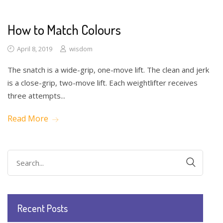
How to Match Colours
April 8, 2019
wisdom
The snatch is a wide-grip, one-move lift. The clean and jerk
is a close-grip, two-move lift. Each weightlifter receives
three attempts...
Read More
Search
for:
Recent Posts