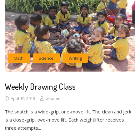
Math
Science
Writing
Weekly Drawing Class
April 19, 2019
wisdom
The snatch is a wide-grip, one-move lift. The clean and jerk
is a close-grip, two-move lift. Each weightlifter receives
three attempts...