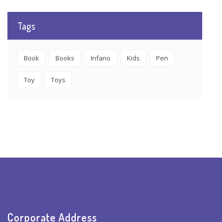
Tags
Book
Books
Infano
Kids
Pen
Toy
Toys
Corporate Address