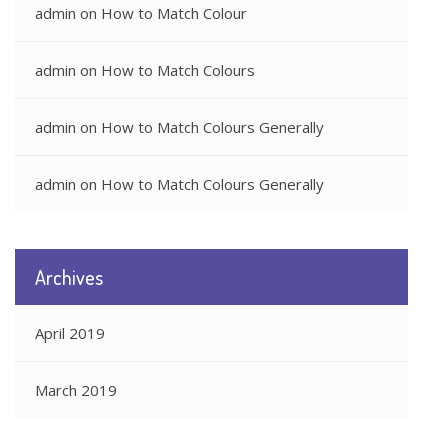
admin
on
How to Match Colour
admin
on
How to Match Colours
admin
on
How to Match Colours Generally
admin
on
How to Match Colours Generally
Archives
April 2019
March 2019