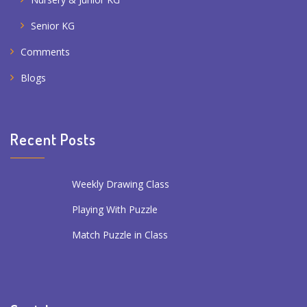
Senior KG
Comments
Blogs
Recent Posts
Weekly Drawing Class
Playing With Puzzle
Match Puzzle in Class