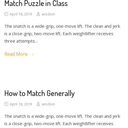
Match Puzzle in Class
April 18, 2019
wisdom
The snatch is a wide-grip, one-move lift. The clean and jerk
is a close-grip, two-move lift. Each weightlifter receives
three attempts...
Read More
Drawing
How to Match Generally
April 18, 2019
wisdom
The snatch is a wide-grip, one-move lift. The clean and jerk
is a close-grip, two-move lift. Each weightlifter receives