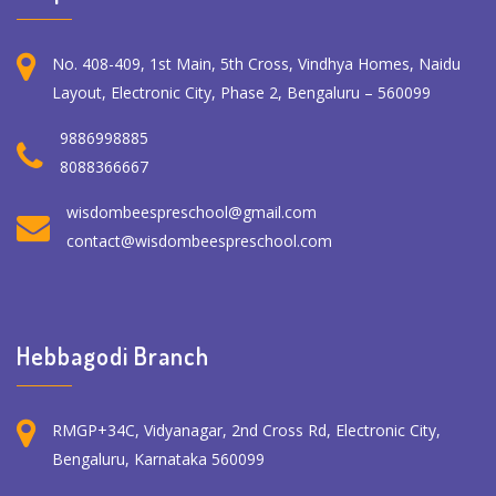
No. 408-409, 1st Main, 5th Cross, Vindhya Homes, Naidu
Layout, Electronic City, Phase 2, Bengaluru – 560099
9886998885
8088366667
wisdombeespreschool@gmail.com
contact@wisdombeespreschool.com
Hebbagodi Branch
RMGP+34C, Vidyanagar, 2nd Cross Rd, Electronic City,
Bengaluru, Karnataka 560099