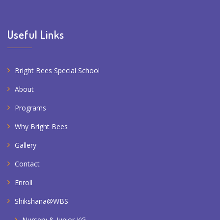
Useful Links
Bright Bees Special School
About
Programs
Why Bright Bees
Gallery
Contact
Enroll
Shikshana@WBS
Nursery & Junior KG