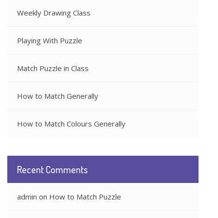
Weekly Drawing Class
Playing With Puzzle
Match Puzzle in Class
How to Match Generally
How to Match Colours Generally
Recent Comments
admin
on
How to Match Puzzle