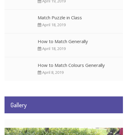
April 19, 2019
Match Puzzle in Class
April 18, 2019
How to Match Generally
April 18, 2019
How to Match Colours Generally
April 8, 2019
Gallery