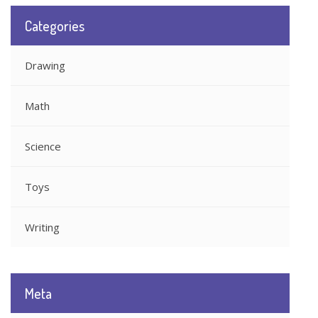
Categories
Drawing
Math
Science
Toys
Writing
Meta