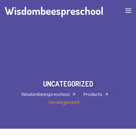
Wisdombeespreschool
UNCATEGORIZED
Wisdombeespreschool
>
Products
>
Uncategorized