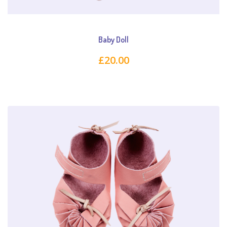
Baby Doll
£
20.00