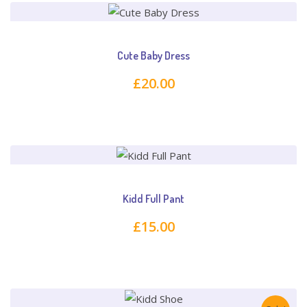
Cute Baby Dress
£
20.00
Kidd Full Pant
£
15.00