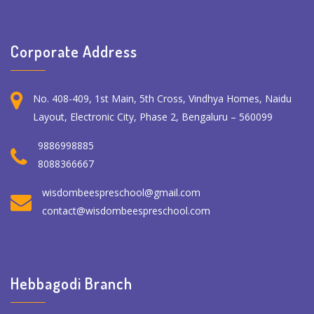
Corporate Address
No. 408-409, 1st Main, 5th Cross, Vindhya Homes, Naidu
Layout, Electronic City, Phase 2, Bengaluru – 560099
9886998885
8088366667
wisdombeespreschool@gmail.com
contact@wisdombeespreschool.com
Hebbagodi Branch