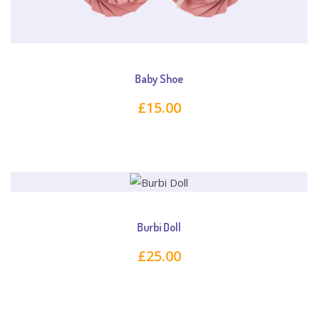
Baby Shoe
£
15.00
Burbi Doll
£
25.00