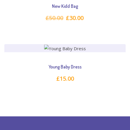
New Kidd Bag
Original
Current
£
50.00
£
30.00
price
price
was:
is:
£50.00.
£30.00.
Young Baby Dress
£
15.00