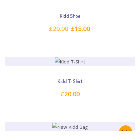
Sale!
Kidd Shoe
Original
Current
£
20.00
£
15.00
price
price
was:
is:
£20.00.
£15.00.
Kidd T-Shirt
£
20.00
Sale!