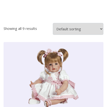
Showing all 9 results