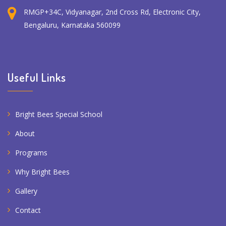
RMGP+34C, Vidyanagar, 2nd Cross Rd, Electronic City,
Bengaluru, Karnataka 560099
Useful Links
Bright Bees Special School
About
Programs
Why Bright Bees
Gallery
Contact