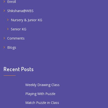
Enroll
Shikshana@WBS
Nursery & Junior KG
Senior KG
Comments
Blogs
Recent Posts
Weekly Drawing Class
Playing With Puzzle
Match Puzzle in Class