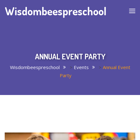
Wisdombeespreschool
ANNUAL EVENT PARTY
Wisdombeespreschool
>
Events
>
Annual Event
Party