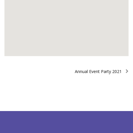
Annual Event Party 2021