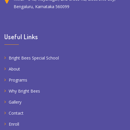
Bengaluru, Karnataka 560099
Useful Links
Bright Bees Special School
About
Programs
Why Bright Bees
Gallery
Contact
Enroll