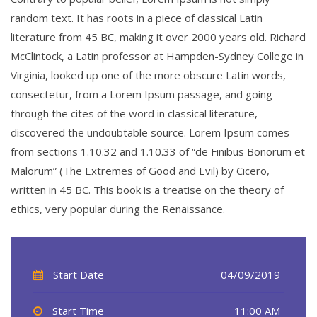
random text. It has roots in a piece of classical Latin
literature from 45 BC, making it over 2000 years old. Richard
McClintock, a Latin professor at Hampden-Sydney College in
Virginia, looked up one of the more obscure Latin words,
consectetur, from a Lorem Ipsum passage, and going
through the cites of the word in classical literature,
discovered the undoubtable source. Lorem Ipsum comes
from sections 1.10.32 and 1.10.33 of “de Finibus Bonorum et
Malorum” (The Extremes of Good and Evil) by Cicero,
written in 45 BC. This book is a treatise on the theory of
ethics, very popular during the Renaissance.
Start Date
04/09/2019
Start Time
11:00 AM