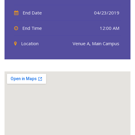
End Date
04/23/2019
End Time
12:00 AM
Location
Venue A, Main Campus