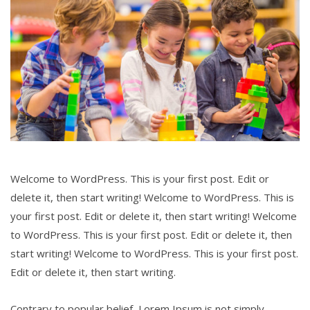
Welcome to WordPress. This is your first post. Edit or
delete it, then start writing! Welcome to WordPress. This is
your first post. Edit or delete it, then start writing! Welcome
to WordPress. This is your first post. Edit or delete it, then
start writing! Welcome to WordPress. This is your first post.
Edit or delete it, then start writing.
Contrary to popular belief, Lorem Ipsum is not simply