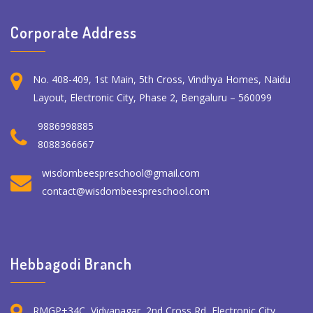
Corporate Address
No. 408-409, 1st Main, 5th Cross, Vindhya Homes, Naidu
Layout, Electronic City, Phase 2, Bengaluru – 560099
9886998885
8088366667
wisdombeespreschool@gmail.com
contact@wisdombeespreschool.com
Hebbagodi Branch
RMGP+34C, Vidyanagar, 2nd Cross Rd, Electronic City,