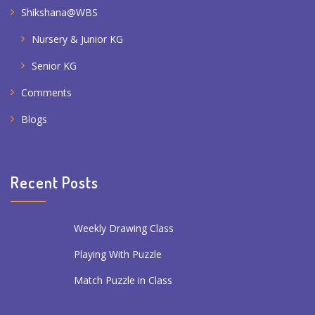
Shikshana@WBS
Nursery & Junior KG
Senior KG
Comments
Blogs
Recent Posts
Weekly Drawing Class
Playing With Puzzle
Match Puzzle in Class