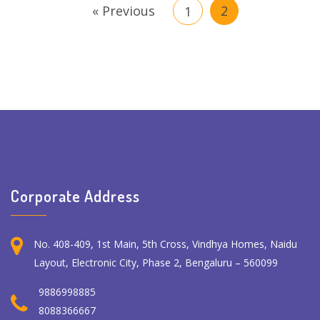
« Previous
2
1
Corporate Address
No. 408-409, 1st Main, 5th Cross, Vindhya Homes, Naidu
Layout, Electronic City, Phase 2, Bengaluru – 560099
9886998885
8088366667