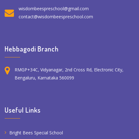
wisdombeespreschool@gmail.com
contact@wisdombeespreschool.com
Hebbagodi Branch
RMGP+34C, Vidyanagar, 2nd Cross Rd, Electronic City,
Bengaluru, Karnataka 560099
Useful Links
Bright Bees Special School