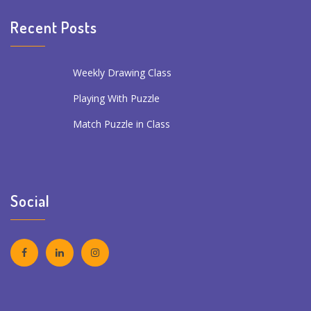
Recent Posts
Weekly Drawing Class
Playing With Puzzle
Match Puzzle in Class
Social