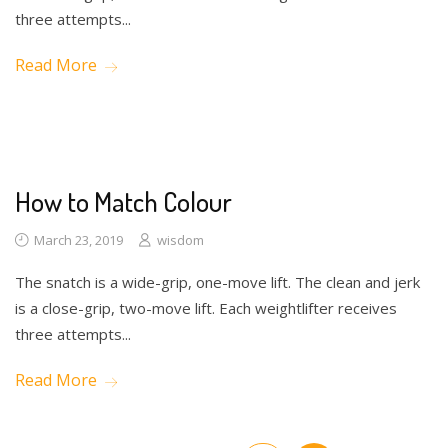
three attempts...
Read More
How to Match Colour
March 23, 2019
wisdom
The snatch is a wide-grip, one-move lift. The clean and jerk
is a close-grip, two-move lift. Each weightlifter receives
three attempts...
Read More