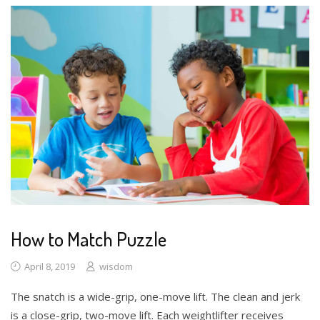
How to Match Puzzle
April 8, 2019
wisdom
The snatch is a wide-grip, one-move lift. The clean and jerk
is a close-grip, two-move lift. Each weightlifter receives