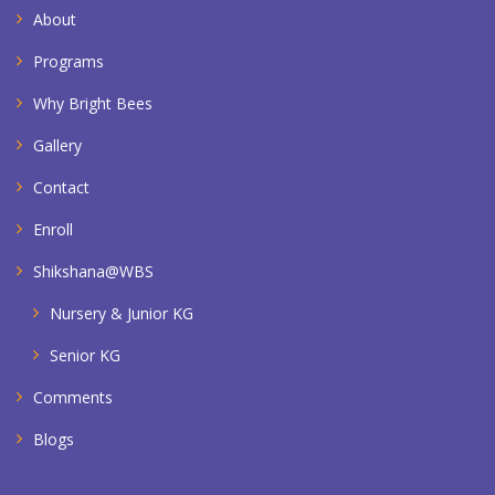
About
Programs
Why Bright Bees
Gallery
Contact
Enroll
Shikshana@WBS
Nursery & Junior KG
Senior KG
Comments
Blogs