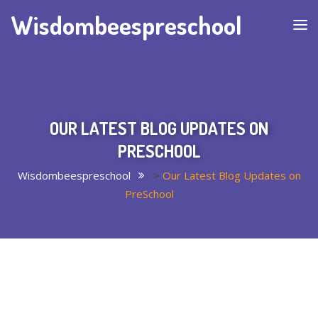
Wisdombeespreschool
OUR LATEST BLOG UPDATES ON
PRESCHOOL
Wisdombeespreschool
>
Our Latest Blog Updates on
PreSchool